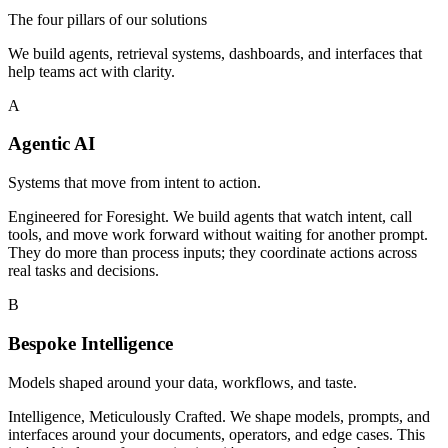
The four pillars of our solutions
We build agents, retrieval systems, dashboards, and interfaces that
help teams act with clarity.
A
Agentic AI
Systems that move from intent to action.
Engineered for Foresight. We build agents that watch intent, call
tools, and move work forward without waiting for another prompt.
They do more than process inputs; they coordinate actions across
real tasks and decisions.
B
Bespoke Intelligence
Models shaped around your data, workflows, and taste.
Intelligence, Meticulously Crafted. We shape models, prompts, and
interfaces around your documents, operators, and edge cases. This