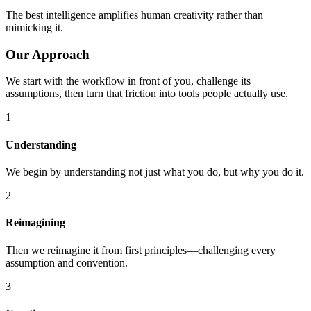
The best intelligence amplifies human creativity rather than
mimicking it.
Our Approach
We start with the workflow in front of you, challenge its
assumptions, then turn that friction into tools people actually use.
1
Understanding
We begin by understanding not just what you do, but why you do it.
2
Reimagining
Then we reimagine it from first principles—challenging every
assumption and convention.
3