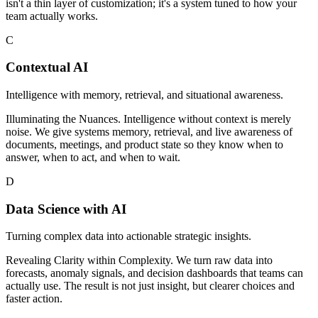
isn't a thin layer of customization; it's a system tuned to how your
team actually works.
C
Contextual AI
Intelligence with memory, retrieval, and situational awareness.
Illuminating the Nuances. Intelligence without context is merely
noise. We give systems memory, retrieval, and live awareness of
documents, meetings, and product state so they know when to
answer, when to act, and when to wait.
D
Data Science with AI
Turning complex data into actionable strategic insights.
Revealing Clarity within Complexity. We turn raw data into
forecasts, anomaly signals, and decision dashboards that teams can
actually use. The result is not just insight, but clearer choices and
faster action.