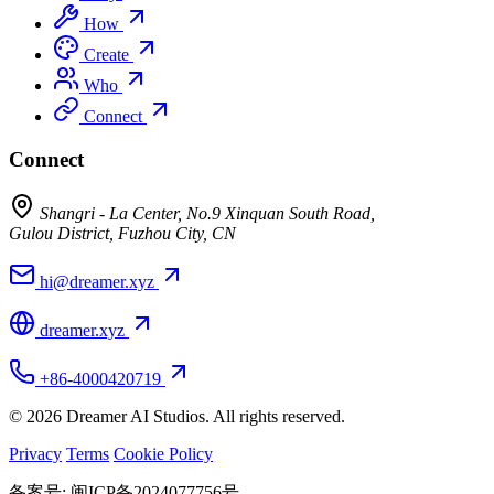
How
Create
Who
Connect
Connect
Shangri - La Center, No.9 Xinquan South Road,
Gulou District, Fuzhou City, CN
hi@dreamer.xyz
dreamer.xyz
+86-4000420719
© 2026 Dreamer AI Studios. All rights reserved.
Privacy
Terms
Cookie Policy
备案号: 闽ICP备2024077756号