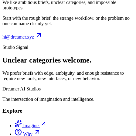
We like ambitious briefs, unclear categories, and impossible
prototypes.
Start with the rough brief, the strange workflow, or the problem no
one can name cleanly yet.
hi@dreamer.xyz
Studio Signal
Unclear categories welcome.
We prefer briefs with edge, ambiguity, and enough resistance to
require new tools, new interfaces, or new behavior.
Dreamer AI Studios
The intersection of imagination and intelligence.
Explore
Imagine
Why