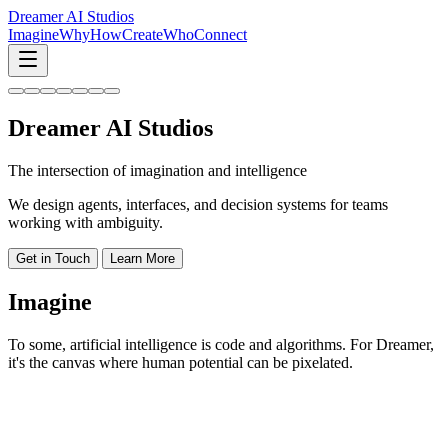
Dreamer AI Studios
Imagine
Why
How
Create
Who
Connect
Dreamer AI Studios
The intersection of
imagination
and
intelligence
We design agents, interfaces, and decision systems for teams
working with ambiguity.
Get in Touch
Learn More
Imagine
To some, artificial intelligence is code and algorithms. For Dreamer,
it's the canvas where human potential can be pixelated.