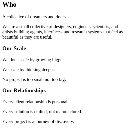
Who
A collective of dreamers and doers.
We are a small collective of designers, engineers, scientists, and
artists building agents, interfaces, and research systems that feel as
beautiful as they are useful.
Our Scale
We don't scale by growing bigger.
We scale by thinking deeper.
No project is too small nor too big.
Our Relationships
Every client relationship is personal.
Every solution is crafted, not manufactured.
Every project is a journey of discovery.