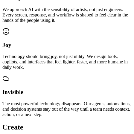
We approach AI with the sensibility of artists, not just engineers.
Every screen, response, and workflow is shaped to feel clear in the
hands of the people using it.
Joy
Technology should bring joy, not just utility. We design tools,
copilots, and interfaces that feel lighter, faster, and more humane in
daily work.
Invisible
The most powerful technology disappears. Our agents, automations,
and decision systems stay out of the way until a team needs context,
action, or a next step.
Create