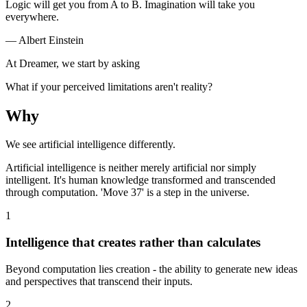
Logic will get you from A to B. Imagination will take you
everywhere.
— Albert Einstein
At Dreamer, we start by asking
What if your perceived limitations aren't reality?
Why
We see artificial intelligence differently.
Artificial intelligence is neither merely artificial nor simply
intelligent. It's human knowledge transformed and transcended
through computation. 'Move 37' is a step in the universe.
1
Intelligence that creates rather than calculates
Beyond computation lies creation - the ability to generate new ideas
and perspectives that transcend their inputs.
2