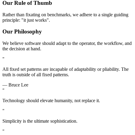
Our Rule of Thumb
Rather than fixating on benchmarks, we adhere to a single guiding
principle: "it just works".
Our Philosophy
We believe software should adapt to the operator, the workflow, and
the decision at hand.
"
All fixed set patterns are incapable of adaptability or pliability. The
truth is outside of all fixed patterns.
— Bruce Lee
"
Technology should elevate humanity, not replace it.
"
Simplicity is the ultimate sophistication.
"