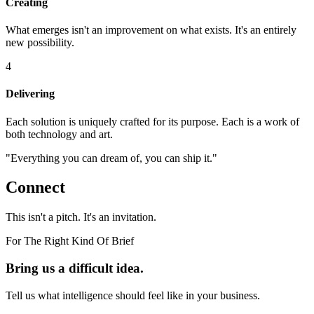
Creating
What emerges isn't an improvement on what exists. It's an entirely
new possibility.
4
Delivering
Each solution is uniquely crafted for its purpose. Each is a work of
both technology and art.
"Everything you can dream of, you can ship it."
Connect
This isn't a pitch. It's an invitation.
For The Right Kind Of Brief
Bring us a difficult idea.
Tell us what intelligence should feel like in your business.