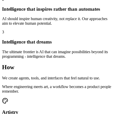
Intelligence that inspires rather than automates
AI should inspire human creativity, not replace it. Our approaches
aim to elevate human potential.
3
Intelligence that dreams
The ultimate frontier is AI that can imagine possibilities beyond its
programming - intelligence that dreams.
How
We create agents, tools, and interfaces that feel natural to use.
Where engineering meets art, a workflow becomes a product people
remember.
Artistry